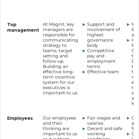
Top
At Magnit, key
Support and
Ma
managers are
involvement of
Bo
management
responsible for
highest
a w
communicating
governance
HR
strategy to
body
Re
teams, target
Competitive
Co
setting and
pay and
the
follow-up.
employment
Dir
Building an
terms
tog
effective long-
Effective team
the
term incentive
mon
system for our
eff
executives is
the
important to us.
sy
ass
ke
Employees
Our employees
Fair wages and
Cor
and their
salaries
and
thinking are
Decent and safe
for
important to us
working
Cor