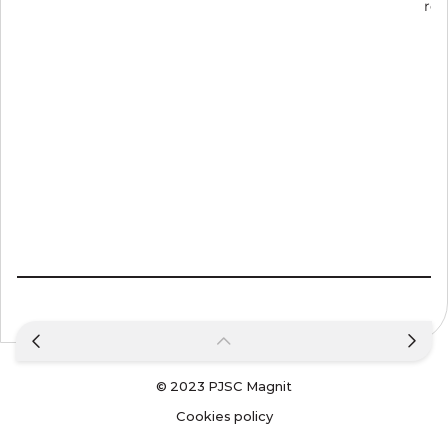
rep
© 2023
PJSC Magnit
Cookies policy