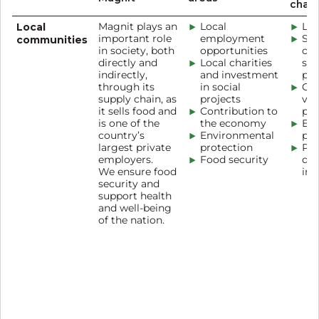
chan
Local
Magnit plays an
Local
Loc
important role
employment
Sup
communities
in society, both
opportunities
cha
directly and
Local charities
soc
indirectly,
and investment
pr
through its
in social
Cor
supply chain, as
projects
vol
it sells food and
Contribution to
pr
is one of the
the economy
Edu
country’s
Environmental
pr
largest private
protection
Pro
employers.
Food security
dev
We ensure food
inc
security and
support health
and well-being
of the nation.