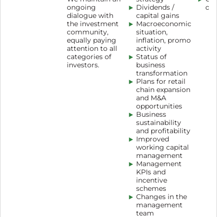
ongoing
Dividends /
oth
dialogue with
capital gains
the investment
Macroeconomic
community,
situation,
equally paying
inflation, promo
attention to all
activity
categories of
Status of
investors.
business
transformation
Plans for retail
chain expansion
and M&A
opportunities
Business
sustainability
and profitability
Improved
working capital
management
Management
KPIs and
incentive
schemes
Changes in the
management
team