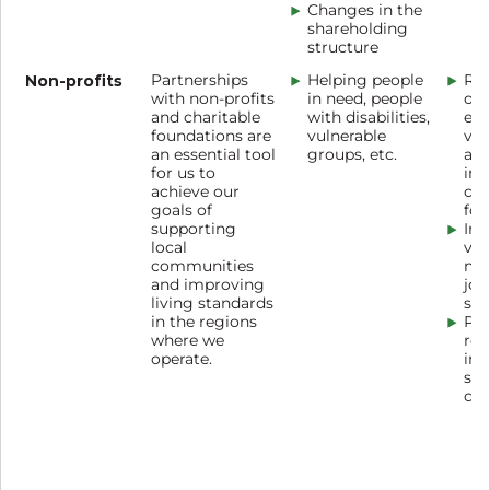
Changes in the
shareholding
structure
Non-profits
Partnerships
Helping people
Reg
with non-profits
in need, people
org
and charitable
with disabilities,
eve
foundations are
vulnerable
vol
an essential tool
groups, etc.
act
for us to
inv
achieve our
cha
goals of
fou
supporting
Inv
local
vol
communities
non
and improving
joi
living standards
soc
in the regions
Pro
where we
res
operate.
inc
soc
cre