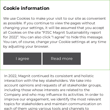
Sustainability report
Cookie information
We use Cookies to make your visit to our site as convenient
as possible. If you continue to view the pages without
changing your settings, it will be assumed that you accept
Stakeholder engagement
all Cookies on the site “PJSC Magnit Sustainability report
for 2022”. You can also click “I agree” to hide this message.
You can, of course, change your Cookie settings at any time
GRI 2-25
GRI 2-29
by adjusting your browser.
To improve Magnit’s sustainability management and
reporting, we identify and make a list of stakeholder
I agree
Read more
groups and individuals that are or may be impacted by the
Company’s operations.
In 2022, Magnit continued its consistent and holistic
interaction with the key stakeholders. We take into
account opinions and requests of all stakeholder groups,
including those whose interests are related to the
Company and who may influence its activities. In order to
improve our engagement, we identify the most relevant
topics for stakeholders and maintain communication on
each of them using various tools and channels to