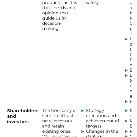
products, as it is
safety
co
their needs and
adv
opinion that
bea
guide us in
Ma
decision-
Cos
making.
pha
etc.
Loy
pr
the
Pr
Dis
mob
Del
Dig
(so
mes
ma
app
Hot
Shareholders
The Company is
Strategy
Mag
keen to attract
execution and
cen
and
new investors
achievement of
Mag
investors
and retain
targets
De
existing ones.
Changes in the
Ro
We maintain an
strategy
Con