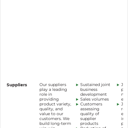
Suppliers
Our suppliers
Sustained joint
Joi
play a leading
business
pla
role in
development
me
providing
Sales volumes
eff
product variety,
Customers
Joi
quality, and
assessing
red
value to our
quality of
env
customers. We
supplier
imp
build long-term
products
pr