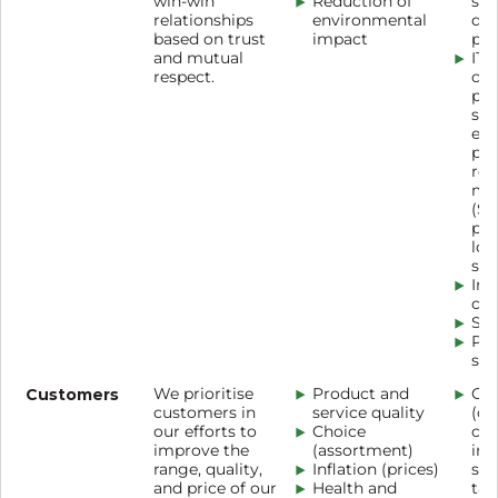
win-win
Reduction of
sus
relationships
environmental
de
based on trust
impact
pri
and mutual
IT
respect.
co
pla
sup
en
por
rel
ma
(SR
por
log
sof
Ind
con
Sup
Pr
ses
Customers
We prioritise
Product and
Our
customers in
service quality
(ch
our efforts to
Choice
cou
improve the
(assortment)
inf
range, quality,
Inflation (prices)
scr
and price of our
Health and
tag