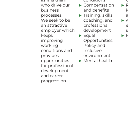
as it is them
conditions
Uni
who drive our
Compensation
Pro
business
and benefits
kn
processes.
Training, skills
as
We seek to be
coaching, and
An
an attractive
professional
en
employer which
development
sur
keeps
Equal
Hot
improving
Opportunities
working
Policy and
conditions and
inclusive
provides
environment
opportunities
Mental health
for professional
development
and career
progression.