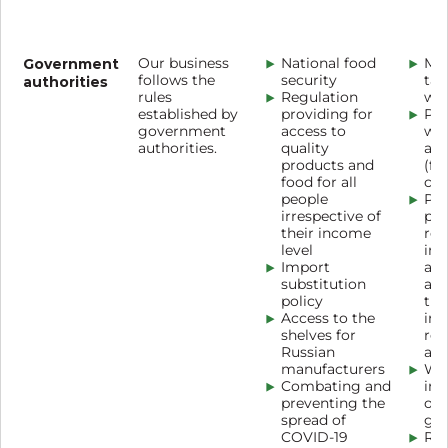
Government
Our business
National food
Mee
follows the
security
tab
authorities
rules
Regulation
wo
established by
providing for
Pub
government
access to
wi
authorities.
quality
aut
products and
(fo
food for all
con
people
Pub
irrespective of
par
their income
reg
level
im
Import
ass
substitution
ass
policy
the
Access to the
imp
shelves for
reg
Russian
act
manufacturers
Wor
Combating and
inc
preventing the
of 
spread of
gui
COVID-19
Reg