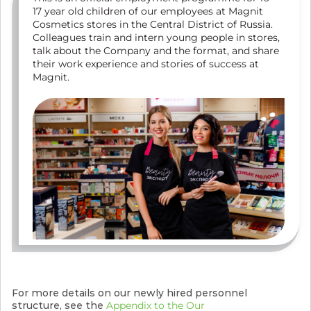
17 year old children of our employees at Magnit
Cosmetics stores in the Central District of Russia.
Colleagues train and intern young people in stores,
talk about the Company and the format, and share
their work experience and stories of success at
Magnit.
For more details on our newly hired personnel
structure, see the
Appendix to the Our