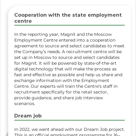
Cooperation with the state employment
centre
In the reporting year, Magnit and the Moscow
Employment Centre entered into a cooperation
agreement to source and select candidates to meet
the Company’s needs. A recruitment centre will be
set up in Moscow to source and select candidates
for Magnit. It will be powered by state-of-the-art
digital technology that will make the process as
fast and effective as possible and help us share and
exchange information with the Employment
Centre. Our experts will train the Centre’s staff in
recruitment specifically for the retail sector,
provide guidance, and share job interview
scenarios.
Dream job
In 2022, we went ahead with our Dream Job project.
This is an official employment programme for 16–