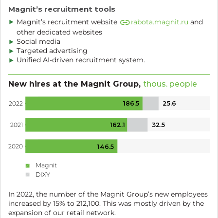
Magnit’s recruitment tools
Magnit’s recruitment website
rabota.magnit.ru
and
other dedicated websites
Social media
Targeted advertising
Unified AI-driven recruitment system.
New hires at the Magnit Group,
thous. people
186.5
25.6
2022
162.1
32.5
2021
2020
146.5
Magnit
DIXY
In 2022, the number of the Magnit Group’s new employees
increased by 15% to
212,100.
This was mostly driven by the
expansion of our retail network.