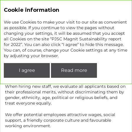
Sustainability report
Cookie information
We use Cookies to make your visit to our site as convenient
as possible. If you continue to view the pages without
changing your settings, it will be assumed that you accept
Recruitment, training, and
all Cookies on the site “PJSC Magnit Sustainability report
for 2022”. You can also click “I agree” to hide this message.
development
You can, of course, change your Cookie settings at any time
by adjusting your browser.
Recruitment
I agree
Read more
As our Company grows, opens new stores and expands its
geography, we are constantly looking for new talent.
When hiring new staff, we evaluate all applicants based on
their professional merits, without discriminating them by
gender, ethnicity, age, political or religious beliefs, and
treat everyone equally.
We offer potential employees attractive wages, social
support, a friendly corporate culture and favourable
working environment.