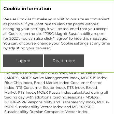
Sustainability report
Cookie information
We use Cookies to make your visit to our site as convenient
as possible. If you continue to view the pages without
changing your settings, it will be assumed that you accept
Listing of shares on the
all Cookies on the site “PJSC Magnit Sustainability report
for 2022”. You can also click “I agree” to hide this message.
Moscow Exchange
You can, of course, change your Cookie settings at any time
by adjusting your browser.
The Company’s shares have been traded on the Moscow
Exchange (MGNT) since 24 April 2006.
I agree
Read more
Magnit shares are included in the following Moscow
Exchange’s indices: Stock Subindex, MOEX Russia Index
(IMOEX), MOEX Active Management Index, MOEX 15 Index,
Blue Chip Index, Broad Market Index, Consumer Sector
Index, RTS Consumer Sector Index, RTS Index, Broad
Market RTS Index, MOEX Russia Index calculated during all
trading day with additional trading sessions (IMOEX2),
MOEX-RSPP Responsibility and Transparency Index, MOEX-
RSPP Sustainability Vector Index, and MOEX-RSPP
Sustainability Russian Companies Vector Index.