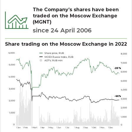
The Company’s shares have been
traded on the Moscow Exchange
(MGNT)
since 24 April 2006
Share trading on the Moscow Exchange in 2022
6,000
Share price, RUB
8,000
MOEX Russia Index, RUB
ADTV, RUB mln
7,000
5,000
-
2
0%
6,000
4,000
5,000
3,000
4,000
-
4
4
%
3,000
2,000
2,000
1,000
1,000
0
0
1 Jan
1 Feb
1 Mart
1 Apr
1 May
1 Jun
1 Jul
1 Aug
1 Sep
1 Okt
1 Nov
1 Dec