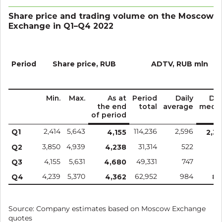
Share price and trading volume on the Moscow
Exchange in Q1–Q4 2022
Period
Share price, RUB
ADTV, RUB mln
Min.
Max.
As at
Period
Daily
Dai
the end
total
average
medi
of period
Q1
2,414
5,643
114,236
2,596
4,155
2,3
Q2
3,850
4,939
4,238
31,314
522
4
Q3
4,155
5,631
4,680
49,331
747
6
Q4
4,239
5,370
4,362
62,952
984
80
Source: Company estimates based on Moscow Exchange
quotes