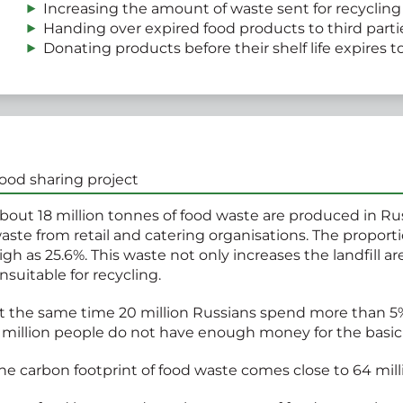
Increasing the amount of waste sent for recycling
Handing over expired food products to third parti
Donating products before their shelf life expires t
ood sharing project
bout 18 million tonnes of food waste are produced in Russ
aste from retail and catering organisations. The proportion
igh as 25.6%. This waste not only increases the landfill a
nsuitable for recycling.
t the same time 20 million Russians spend more than 5%
 million people do not have enough money for the basi
he carbon footprint of food waste comes close to 64 mil