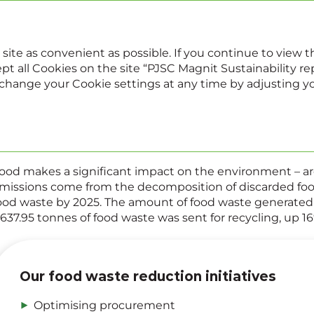
022
Sustainability report
Annual report
 site as convenient as possible. If you continue to view
pt all Cookies on the site “PJSC Magnit Sustainability repo
, change your Cookie settings at any time by adjusting y
Food waste
ood makes a significant impact on the environment – a
missions come from the decomposition of discarded food
ood waste by 2025. The amount of food waste generated i
,637.95 tonnes of food waste was sent for recycling, up 16
Our food waste reduction initiatives
Optimising procurement