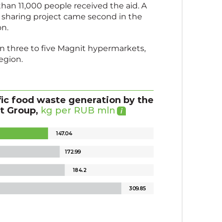
an 11,000 people received the aid. A
od sharing project came second in the
on.
 in three to five Magnit hypermarkets,
egion.
fic food waste generation by the
t Group,
kg per RUB mln
1
4
7
.
0
4
17
2
.
9
9
18
4
.
2
30
9
.
8
5