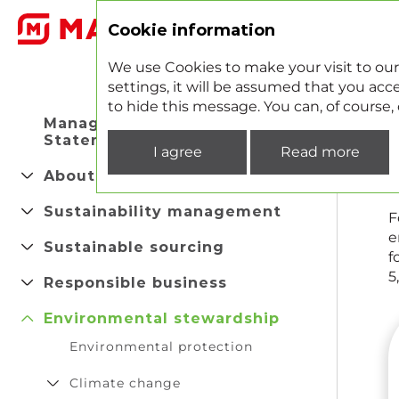
2
Cookie information
We use Cookies to make your visit to our
settings, it will be assumed that you acce
to hide this message. You can, of course
Managing Director's
Statement
I agree
Read more
About company
Sustainability management
F
e
Sustainable sourcing
f
5
Responsible business
Environmental stewardship
Environmental protection
Climate change