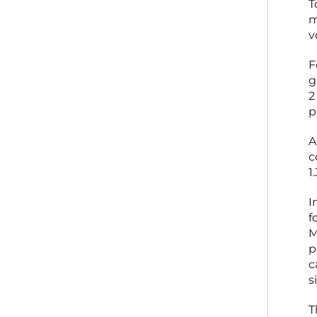
T
m
v
F
g
2
p
A
c
1
I
f
M
p
c
s
T