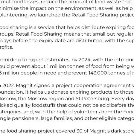
o cut food losses, reduce the amount of food waste that i
inimise the impact on the environment, as well as he
olunteering, we launched the Retail Food Sharing projec
ood sharing is a service that helps distribute expiring fo
roups. Retail Food Sharing means that small but regular 
 days before the expiry date are distributed, with the s
rofits.
ccording to expert estimates, by 2024, with the introduct
ould prevent about 1 million tonnes of food from being 
.3 million people in need and prevent 143,000 tonnes of
n 2022, Magnit signed a project cooperation agreement 
oundation. It helps us donate expiring products to those 
oscow, the Moscow region and St Petersburg. Every day,
icked quality foodstuffs that could not be sold before th
ategories, and, with the help of volunteers from the F
ingle pensioners, large families, and other eligible catego
he food sharing project covered 30 of Magnit’s dark stores