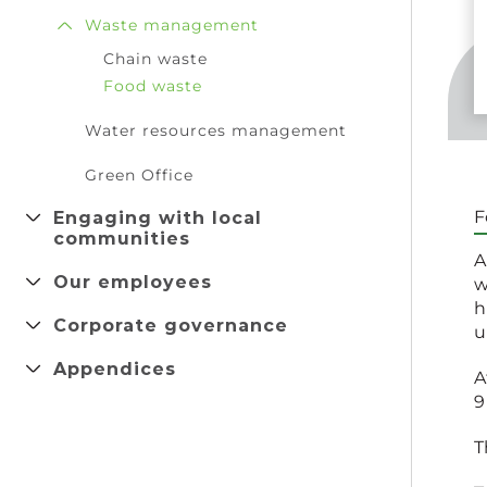
Waste management
Chain waste
Food waste
Water resources management
Green Office
Engaging with local
F
communities
A
Our employees
w
h
Corporate governance
u
Appendices
A
9
T