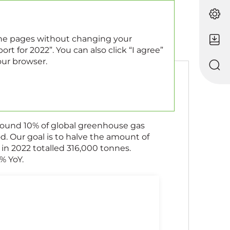
EN
RU
 the pages without changing your
rt for 2022”. You can also click “I agree”
our browser.
round 10% of global greenhouse gas
. Our goal is to halve the amount of
n 2022 totalled 316,000 tonnes.
% YoY.