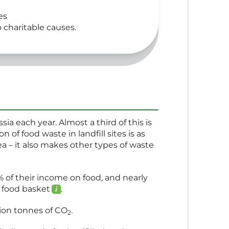
es
o charitable causes.
ia each year. Almost a third of this is
 of food waste in landfill sites is as
rea – it also makes other types of waste
 of their income on food, and nearly
c food
basket
.
lion tonnes of
CO
.
2