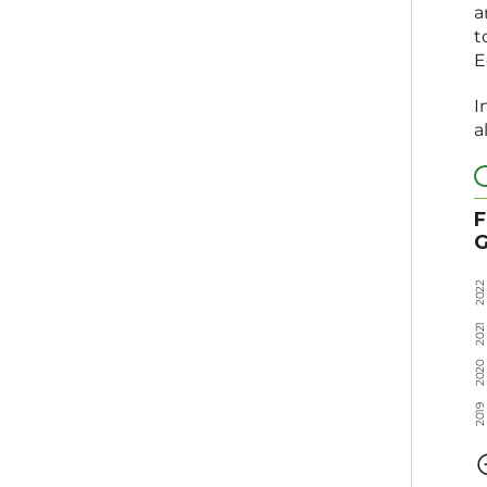
a
t
E
I
a
F
G
2
2
0
2
1
2
0
2
0
2
0
2
9
1
0
2