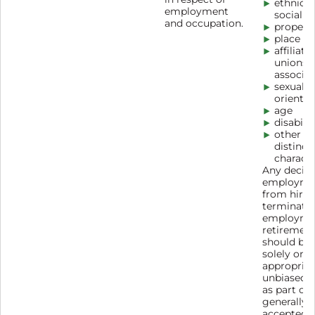
ethnic o
employment
social o
and occupation.
propert
place of
affiliati
unions 
associat
sexual
orientat
age
disabilit
other
distinct
characte
Any decisi
employme
from hirin
terminatio
employme
retirement
should be
solely on
appropriat
unbiased c
as part of
generally
accepted