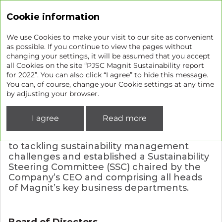
Sustainability report
Cookie information
We use Cookies to make your visit to our site as convenient
as possible. If you continue to view the pages without
changing your settings, it will be assumed that you accept
Our approach to sustainability
all Cookies on the site “PJSC Magnit Sustainability report
for 2022”. You can also click “I agree” to hide this message.
management
You can, of course, change your Cookie settings at any time
by adjusting your browser.
GRI 2-12
GRI 2-13
GRI 2-22
GRI 2-23
I agree
Read more
GRI 2-24
GRI 2-25
GRI 2-26
The Company takes a systematic approach
to tackling sustainability management
challenges and established a Sustainability
Steering Committee (SSC) chaired by the
Company’s CEO and comprising all heads
of Magnit’s key business departments.
Board of Directors