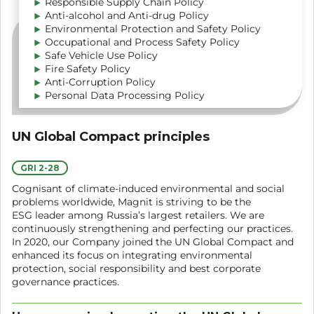
Responsible Supply Chain Policy
Anti-alcohol and Anti-drug Policy
Environmental Protection and Safety Policy
Occupational and Process Safety Policy
Safe Vehicle Use Policy
Fire Safety Policy
Anti-Corruption Policy
Personal Data Processing Policy
UN Global Compact principles
GRI 2-28
Cognisant of climate-induced environmental and social
problems worldwide, Magnit is striving to be the
ESG leader among Russia’s largest retailers. We are
continuously strengthening and perfecting our practices.
In 2020, our Company joined the UN Global Compact and
enhanced its focus on integrating environmental
protection, social responsibility and best corporate
governance practices.