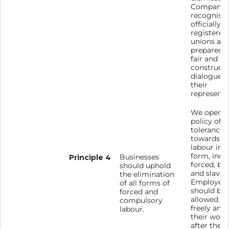
Company
recognise
officially
registered
unions and
prepared f
fair and
constructi
dialogue w
their
representa
We operat
policy of z
tolerance
towards f
labour in 
form, incl
Principle 4
Businesses
forced, bo
should uphold
and slave 
the elimination
Employee
of all forms of
should be
forced and
allowed t
compulsory
freely and 
labour.
their work
after the e