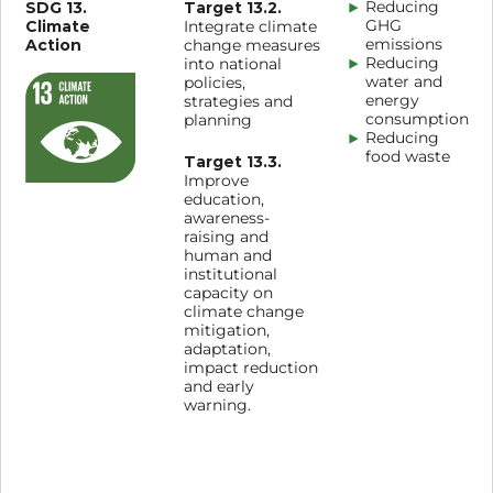
SDG 13.
Target 13.2.
Reducing
Climate
GHG
Integrate climate
Action
emissions
change measures
Reducing
into national
water and
policies,
energy
strategies and
consumption
planning
Reducing
food waste
Target 13.3.
Improve
education,
awareness-
raising and
human and
institutional
capacity on
climate change
mitigation,
adaptation,
impact reduction
and early
warning.