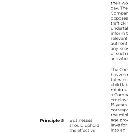
their work
day. The
Company
opposes 
trafficking
undertakes
inform the
relevant
authoritie
any known
of such ill
activities.
The Comp
has zero
tolerance 
child labou
minimum 
a Compan
employee 
15 years, 
correspon
the mini
age provi
Principle 5
Businesses
laws for e
should uphold
into an
the effective