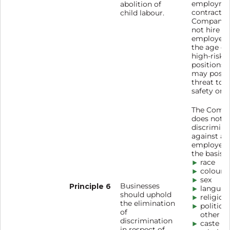
employme
abolition of
contract. 
child labour.
Company 
not hire
employees
the age of 
high-risk
positions 
may pose 
threat to h
safety or 
The Comp
does not t
discrimina
against any
employees
the basis o
race
colour
sex
Principle 6
Businesses
languag
should uphold
religion
the elimination
political
of
other be
discrimination
caste
in respect of