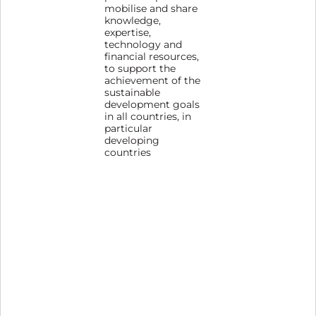
mobilise and share
knowledge,
expertise,
technology and
financial resources,
to support the
achievement of the
sustainable
development goals
in all countries, in
particular
developing
countries