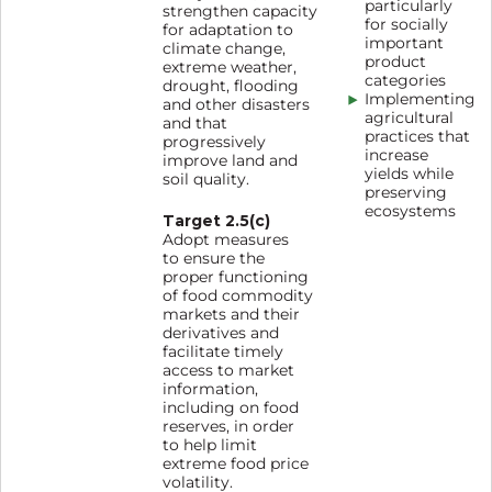
particularly
strengthen capacity
for socially
for adaptation to
important
climate change,
product
extreme weather,
categories
drought, flooding
Implementing
and other disasters
agricultural
and that
practices that
progressively
increase
improve land and
yields while
soil quality.
preserving
ecosystems
Target 2.5(c)
Adopt measures
to ensure the
proper functioning
of food commodity
markets and their
derivatives and
facilitate timely
access to market
information,
including on food
reserves, in order
to help limit
extreme food price
volatility.