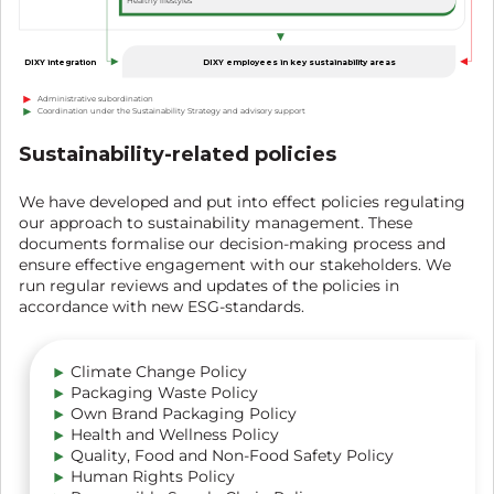
Healthy lifestyles
DIXY employees in key sustainability areas
DIXY integration
Administrative subordination
Coordination under the Sustainability Strategy and advisory support
Sustainability-related policies
We have developed and put into effect policies regulating
our approach to sustainability management. These
documents formalise our decision-making process and
ensure effective engagement with our stakeholders. We
run regular reviews and updates of the policies in
accordance with new ESG-standards.
Climate Change Policy
Packaging Waste Policy
Own Brand Packaging Policy
Health and Wellness Policy
Quality, Food and Non-Food Safety Policy
Human Rights Policy