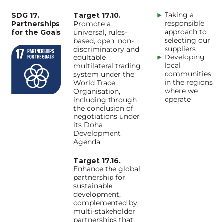
SDG 17.
Target 17.10.
Taking a
Partnerships
responsible
Promote a
for the Goals
approach to
universal, rules-
selecting our
based, open, non-
suppliers
discriminatory and
Developing
equitable
local
multilateral trading
communities
system under the
in the regions
World Trade
where we
Organisation,
operate
including through
the conclusion of
negotiations under
its Doha
Development
Agenda.
Target 17.16.
Enhance the global
partnership for
sustainable
development,
complemented by
multi-stakeholder
partnerships that