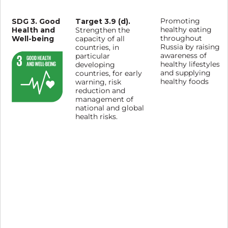
SDG 3. Good
Target 3.9 (d).
Promoting
Health and
healthy eating
Strengthen the
Well-being
throughout
capacity of all
Russia by raising
countries, in
awareness of
particular
healthy lifestyles
developing
and supplying
countries, for early
healthy foods
warning, risk
reduction and
management of
national and global
health risks.