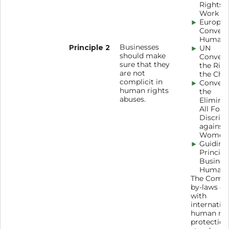
Rights a
Work
Europe
Convent
Human 
Principle 2
Businesses
UN
should make
Convent
sure that they
the Righ
are not
the Chil
complicit in
Convent
human rights
the
abuses.
Eliminat
All Form
Discrim
against
Women
Guiding
Principl
Busines
Human R
The Compa
by-laws c
with
internatio
human rig
protection