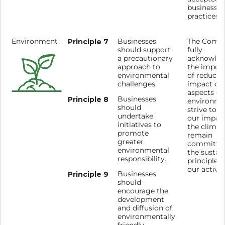
business
practices.
Environment
Principle 7
Businesses
The Comp
should support
fully
a precautionary
acknowled
approach to
the impor
environmental
of reducin
challenges.
impact on 
aspects of
Principle 8
Businesses
environme
should
strive to 
undertake
our impac
initiatives to
the climat
promote
remain
greater
committed
environmental
the sustain
responsibility.
principles i
our activit
Principle 9
Businesses
should
encourage the
development
and diffusion of
environmentally