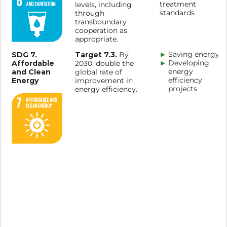
treatment
levels, including
standards
through
transboundary
cooperation as
appropriate.
SDG 7.
Target 7.3.
Saving energy
By
Affordable
Developing
2030, double the
and Clean
energy
global rate of
Energy
efficiency
improvement in
projects
energy efficiency.