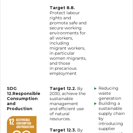
Target 8.8.
Protect labour
rights and
promote safe and
secure working
environments for
all workers,
including
migrant workers,
in particular
women migrants,
and those
in precarious
employment
SDG
Target 12.2.
Reducing
By
12.Responsible
waste
2030, achieve the
Consumption
generation
sustainable
and
Building a
management
Production
sustainable
and efficient use
supply chain
of natural
by
resources.
introducing
supplier
Target 12.3.
By