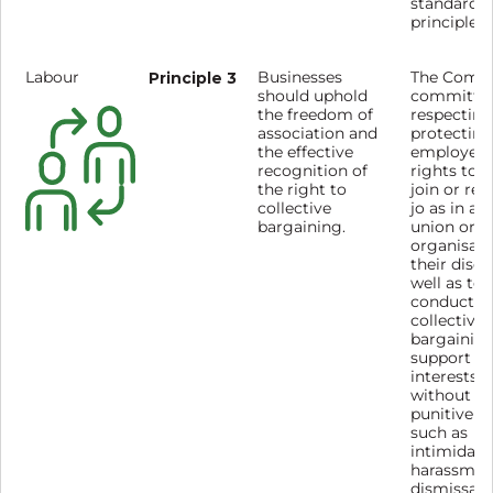
standards
principles.
Labour
Principle 3
Businesses
The Compa
should uphold
committed
the freedom of
respecting
association and
protecting
the effective
employees
recognition of
rights to 
the right to
join or ref
collective
jo as in a 
bargaining.
union or o
organisati
their discr
well as to
conduct
collective
bargaining
support m
interests,
without fe
punitive a
such as
intimidati
harassmen
dismissal.