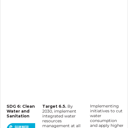
SDG 6: Clean
Target 6.5.
Implementing
By
Water and
initiatives to cut
2030, implement
Sanitation
water
integrated water
consumption
resources
and apply higher
management at all