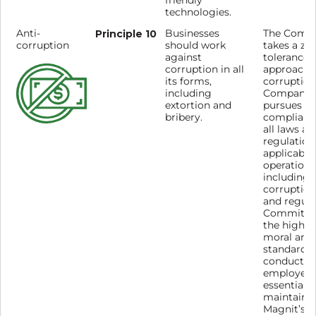
friendly
technologies.
Anti-
Principle 10
Businesses
The Comp
corruption
should work
takes a zer
against
tolerance
corruption in all
approach 
its forms,
corruption
including
Company
extortion and
pursues st
bribery.
complianc
all laws an
regulation
applicable 
operations
including a
corruption
and regula
Commitme
the highes
moral and 
standards 
conduct by
employees
essential t
maintaini
Magnit’s s