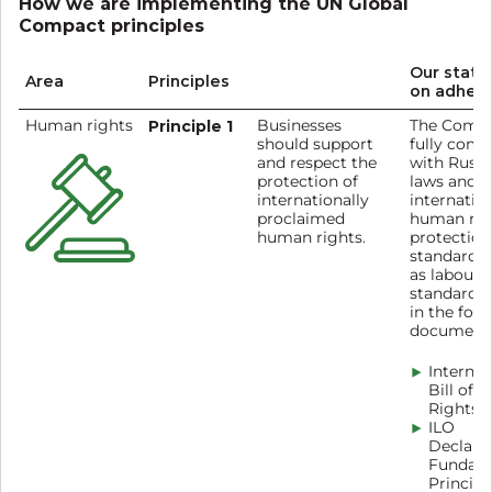
How we are implementing the UN Global
Compact principles
Our stat
Area
Principles
on adher
Human rights
Principle 1
Businesses
The Comp
should support
fully comp
and respect the
with Russi
protection of
laws and
internationally
internatio
proclaimed
human rig
human rights.
protection
standards 
as labour
standards 
in the fol
documents
Internat
Bill of
Rights
ILO
Declara
Fundam
Principl