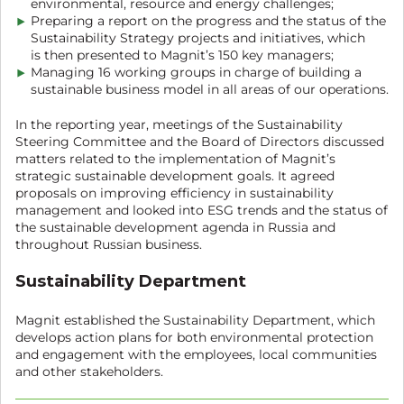
environmental, resource and energy challenges;
Preparing a report on the progress and the status of the
Sustainability Strategy projects and initiatives, which
is then presented to Magnit’s 150 key managers;
Managing 16 working groups in charge of building a
sustainable business model in all areas of our operations.
In the reporting year, meetings of the Sustainability
Steering Committee and the Board of Directors discussed
matters related to the implementation of Magnit’s
strategic sustainable development goals. It agreed
proposals on improving efficiency in sustainability
management and looked into ESG trends and the status of
the sustainable development agenda in Russia and
throughout Russian business.
Sustainability Department
Magnit established the Sustainability Department, which
develops action plans for both environmental protection
and engagement with the employees, local communities
and other stakeholders.