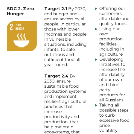
SDG 2. Zero
Target 2.1
Offering our
By 2030,
Hunger
customers
end hunger and
affordable and
ensure access by all
quality foods
people, in particular
Using our
those with lower
own
incomes and people
production
in vulnerable
facilities,
situations, including
including in
infants, to safe,
agriculture
nutritious and
Developing
sufficient food all
initiatives to
year round.
increase the
affordability
Target 2.4
By
of our own
2030, ensure
and third-
sustainable food
party
production systems
products for
and implement
all Russians
resilient agricultural
Taking all
practices that
possible steps
increase
to curb
productivity and
excessive food
production, that
price
help maintain
volatility,
ecosystems, that