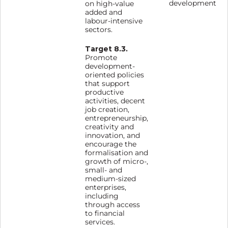
development
on high-value
added and
labour-intensive
sectors.
Target 8.3.
Promote
development-
oriented policies
that support
productive
activities, decent
job creation,
entrepreneurship,
creativity and
innovation, and
encourage the
formalisation and
growth of micro-,
small- and
medium-sized
enterprises,
including
through access
to financial
services.