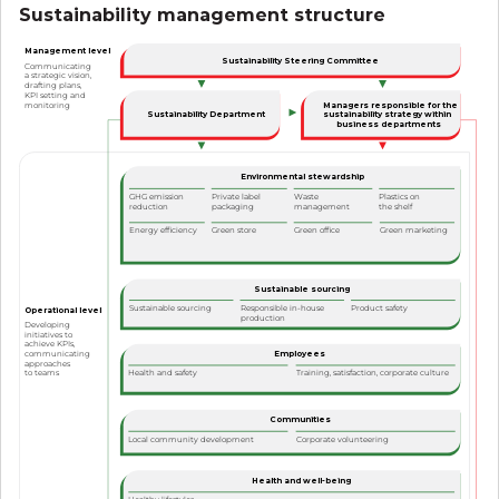
Sustainability management structure
Management level
Sustainability Steering Committee
Communicating
a strategic vision,
drafting plans,
KPI setting and
Managers responsible for the
monitoring
Sustainability Department
sustainability strategy within
business departments
Environmental stewardship
GHG emission
Private label
Waste
Plastics on
reduction
packaging
management
the shelf
Green office
Green marketing
Energy efficiency
Green store
Sustainable sourcing
Sustainable sourcing
Responsible in-house
Product safety
Operational level
production
Developing
initiatives to
achieve KPIs,
Employees
communicating
approaches
to teams
Health and safety
Training, satisfaction, corporate culture
Communities
Local community development
Corporate volunteering
Health and well-being