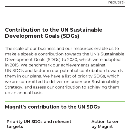
reputation
Contribution to the UN Sustainable
Development Goals (SDGs)
The scale of our business and our resources enable us to
make a sizeable contribution towards the UN’s Sustainable
Development Goals (SDGs) to 2030, which were adopted
in 2015. We benchmark our achievements against
UN SDGs and factor in our potential contribution towards
them in our plans. We have a list of priority SDGs, which
we are committed to deliver on under our Sustainability
Strategy, and assess our contribution to achieving them
on an annual basis.
Magnit’s contribution to the UN SDGs
Priority UN SDGs and relevant
Action taken
targets
by Magnit