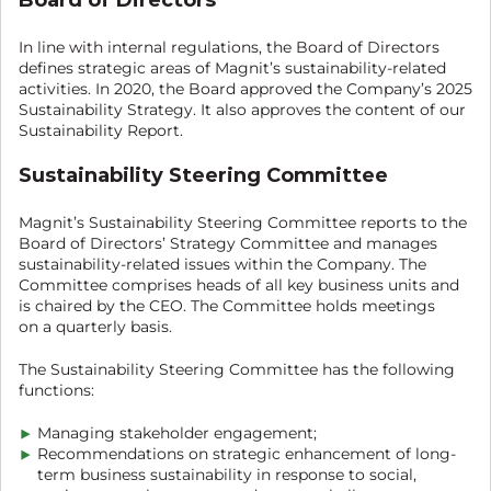
In line with internal regulations, the Board of Directors
defines strategic areas of Magnit’s sustainability-related
activities. In 2020, the Board approved the Company’s 2025
Sustainability Strategy. It also approves the content of our
Sustainability Report.
Sustainability Steering Committee
Magnit’s Sustainability Steering Committee reports to the
Board of Directors’ Strategy Committee and manages
sustainability-related issues within the Company. The
Committee comprises heads of all key business units and
is chaired by the CEO. The Committee holds meetings
on a quarterly basis.
The Sustainability Steering Committee has the following
functions:
Managing stakeholder engagement;
Recommendations on strategic enhancement of long-
term business sustainability in response to social,