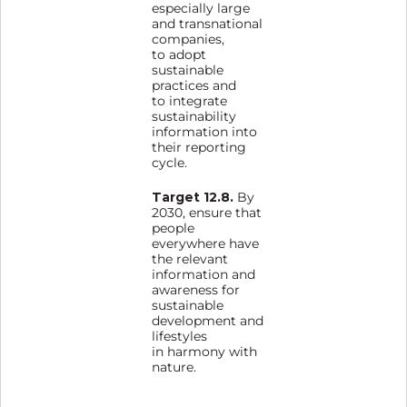
especially large
and transnational
companies,
to adopt
sustainable
practices and
to integrate
sustainability
information into
their reporting
cycle.
Target 12.8.
By
2030, ensure that
people
everywhere have
the relevant
information and
awareness for
sustainable
development and
lifestyles
in harmony with
nature.