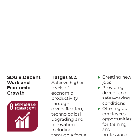
SDG 8.Decent
Target 8.2.
Creating new
Work and
jobs
Achieve higher
Economic
Providing
levels of
Growth
decent and
economic
safe working
productivity
conditions
through
Offering our
diversification,
employees
technological
opportunities
upgrading and
for training
innovation,
and
including
professional
through a focus