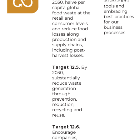
assessment
2030, halve per
tools and
capita global
embracing
food waste at the
best practices
retail and
for our
consumer levels
business
and reduce food
processes
losses along
production and
supply chains,
including post-
harvest losses.
Target 12.5.
By
2030,
substantially
reduce waste
generation
through
prevention,
reduction,
recycling and
reuse.
Target 12.6.
Encourage
companies,