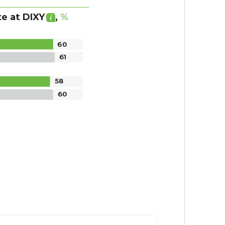
te
at DIXY
,
%
60
61
58
60