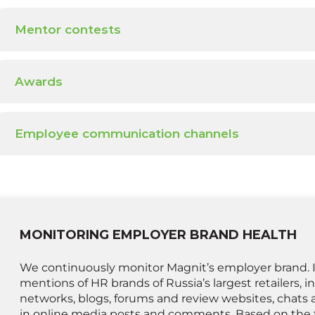
Mentor contests
Awards
Employee communication channels
MONITORING EMPLOYER BRAND HEALTH
We continuously monitor Magnit’s employer brand. I
mentions of HR brands of Russia’s largest retailers, i
networks, blogs, forums and review websites, chats 
in online media posts and comments. Based on the 