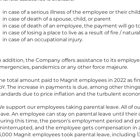
in case of a serious illness of the employee or their chil
in case of death of a spouse, child, or parent
in case of death of an employee, the payment will go to
in case of losing a place to live as a result of fire / natura
in case of an occupational injury.
n addition, the Company offers assistance to its employe
mergencies, pandemics or any other force majeure.
he total amount paid to Magnit employees in 2022 as fin
oY. The increase in payments is due, among other things,
tandards due to price inflation and the turbulent econo
e support our employees taking parental leave. All of ou
eave. An employee can stay on parental leave until their 
uring this time, the person’s employment period and pr
ninterrupted, and the employee gets compensation in a
3,000 Magnit employees took parental leave, including 