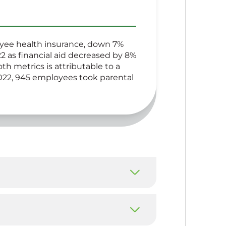
oyee health insurance, down 7%
2 as financial aid decreased by 8%
h metrics is attributable to a
022, 945 employees took parental