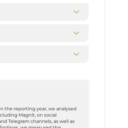
n the reporting year, we analysed
ncluding Magnit, on social
and Telegram channels, as well as
findings, we measured the