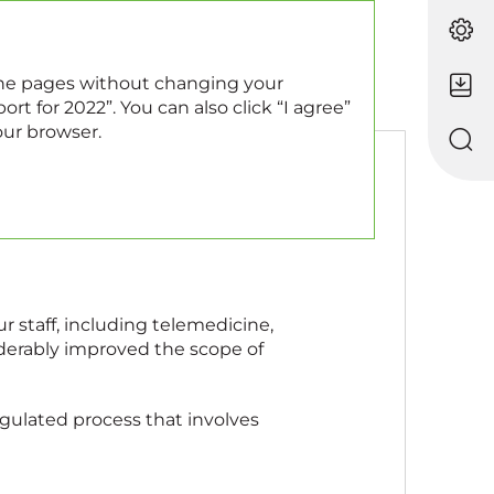
EN
RU
 the pages without changing your
rt for 2022”. You can also click “I agree”
our browser.
r staff, including telemedicine,
iderably improved the scope of
regulated process that involves