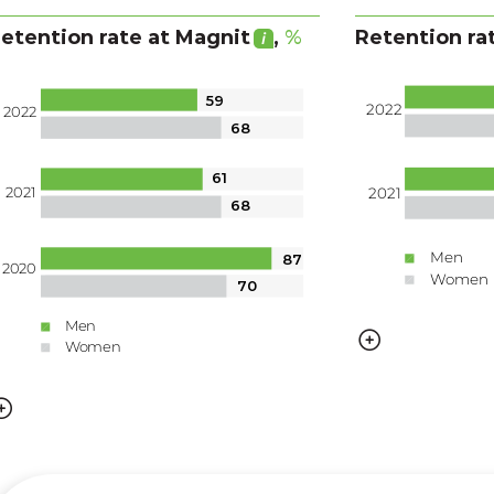
etention rate
at Magnit
,
%
Retention ra
59
2022
2022
68
61
2021
2021
68
Men
87
2020
Women
70
Men
Women