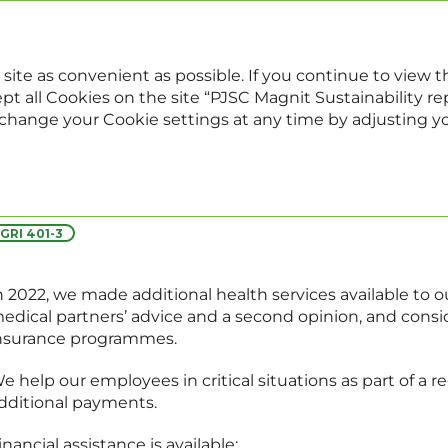
022
Sustainability report
Annual report
 site as convenient as possible. If you continue to view
pt all Cookies on the site “PJSC Magnit Sustainability repo
, change your Cookie settings at any time by adjusting y
Social support
GRI 401-3
n 2022, we made additional health services available to ou
edical partners’ advice and a second opinion, and cons
nsurance programmes.
e help our employees in critical situations as part of a 
dditional payments.
inancial assistance is available: