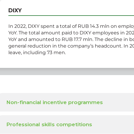
DIXY
In 2022, DIXY spent a total of RUB 14.3 mln on empl
YoY. The total amount paid to DIXY employees in 202
YoY and amounted to RUB 17.7 mln. The decline in bot
general reduction in the company’s headcount. In 2
leave, including 73 men.
Non-financial incentive programmes
Professional skills competitions