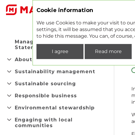
2
Cookie information
We use Cookies to make your visit to our
settings, it will be assumed that you acce
to hide this message. You can, of course
Managing Director's
Statement
I agree
Read more
About company
Sustainability management
Sustainable sourcing
I
Responsible business
m
i
Environmental stewardship
W
Engaging with local
a
communities
F