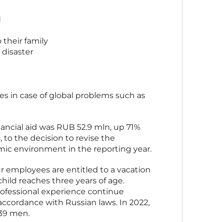
d
 their family
l disaster
es in case of global problems such as
ancial aid was RUB 52.9 mln, up 71%
 to the decision to revise the
mic environment in the reporting year.
r employees are entitled to a vacation
child reaches three years of age.
ofessional experience continue
ccordance with Russian laws. In 2022,
139 men.