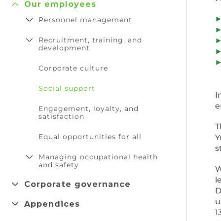
Our employees
Personnel management
Recruitment, training, and
development
Corporate culture
Social support
I
e
Engagement, loyalty, and
satisfaction
T
Equal opportunities for all
Y
s
Managing occupational health
and safety
W
l
Corporate governance
D
u
Appendices
1